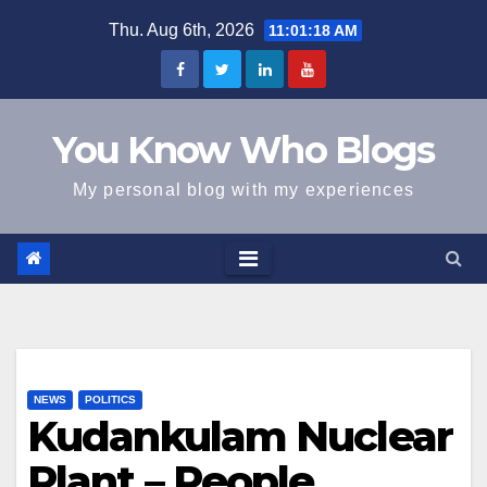
Skip
Thu. Aug 6th, 2026
11:01:19 AM
to
content
You Know Who Blogs
My personal blog with my experiences
NEWS
POLITICS
Kudankulam Nuclear
Plant – People