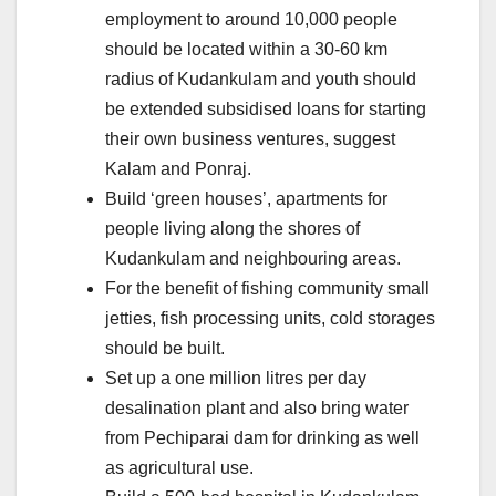
employment to around 10,000 people
should be located within a 30-60 km
radius of Kudankulam and youth should
be extended subsidised loans for starting
their own business ventures, suggest
Kalam and Ponraj.
Build ‘green houses’, apartments for
people living along the shores of
Kudankulam and neighbouring areas.
For the benefit of fishing community small
jetties, fish processing units, cold storages
should be built.
Set up a one million litres per day
desalination plant and also bring water
from Pechiparai dam for drinking as well
as agricultural use.