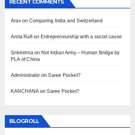
RECENT COMMENTS
Arav
on
Comparing India and Switzerland
Anita Rafi
on
Entrepreneurship with a social cause
Srikrishna
on
Not Indian Army – Human Bridge by
PLA of China
Administrator
on
Saree Pocket?
KANCHANA
on
Saree Pocket?
BLOGROLL