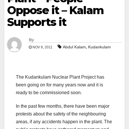
Oppose it – Kalam
Supports it
By
,
Abdul Kalam
Kudankulam
NOV 8, 2011
The Kudankulam Nuclear Plant Project has
been going on for many years now and it is
ready to be commissioned soon.
In the past few months, there have been major
protests about the safety of the neighbouring
areas, if any accidents happen in the plant. The