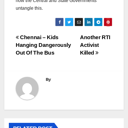
how the Central and State Governments
untangle this.
Post
Chennai – Kids
Another RTI
Hanging Dangerously
Activist
navigation
Out Of The Bus
Killed
By