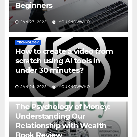
Beginners
JAN 27, 2023
YOUKNOWWHO
TECHNOLOGY
How to create a video from
scratch using AI tools in
under 30 minutes?
JAN 24, 2023
YOUKNOWWHO
BOOKS
The Psychology of Money:
Understanding Our
Relationship with Wealth –
Book Review