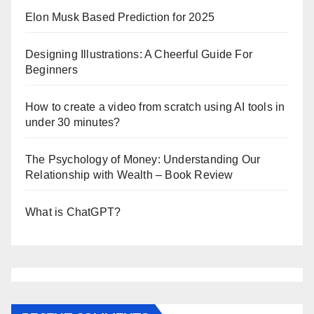
Elon Musk Based Prediction for 2025
Designing Illustrations: A Cheerful Guide For
Beginners
How to create a video from scratch using AI tools in
under 30 minutes?
The Psychology of Money: Understanding Our
Relationship with Wealth – Book Review
What is ChatGPT?