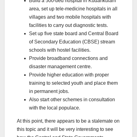
Build a 500-bed hospital in Kudankulam
area, set up tele-medicine hospitals in all
villages and two mobile hospitals with
facilities to carry out diagnostic tests.
Set up five state board and Central Board
of Secondary Education (CBSE) stream
schools with hostel facilities.
Provide broadband connections and
disaster management centre.
Provide higher education with proper
training to selected youth and place them
in permanent jobs.
Also start other schemes in consultation
with the local populace.
At this point, there appears to be a stalemate on
this topic and it will be very interesting to see