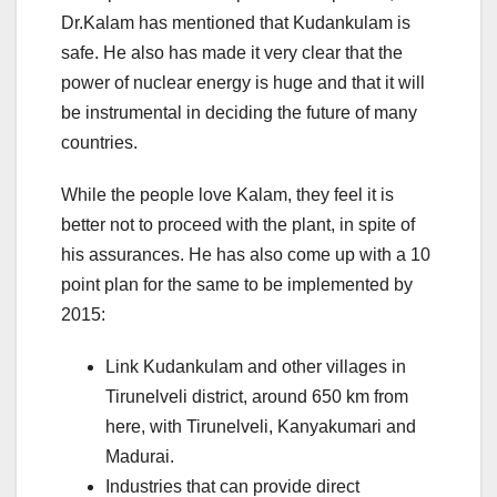
Dr.Kalam has mentioned that Kudankulam is
safe. He also has made it very clear that the
power of nuclear energy is huge and that it will
be instrumental in deciding the future of many
countries.
While the people love Kalam, they feel it is
better not to proceed with the plant, in spite of
his assurances. He has also come up with a 10
point plan for the same to be implemented by
2015:
Link Kudankulam and other villages in
Tirunelveli district, around 650 km from
here, with Tirunelveli, Kanyakumari and
Madurai.
Industries that can provide direct