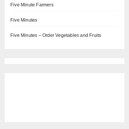
Five Minute Farmers
Five Minutes
Five Minutes – Order Vegetables and Fruits