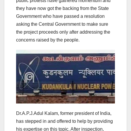
public protests have gathered momentum and
they have now got the backing from the State
Government who have passed a resolution
asking the Central Government to make sure
the project proceeds only after addressing the
concerns raised by the people.
Dr.A.P.J.Adul Kalam, former president of India,
has stepped in and offered to help by providing
his expertise on this topic. After inspection,