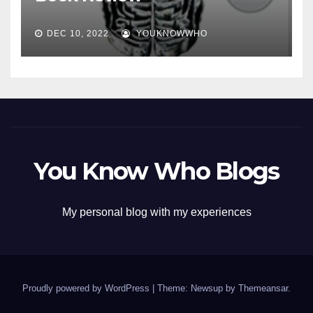
DEC 10, 2022
YOUKNOWWHO
You Know Who Blogs
My personal blog with my experiences
Proudly powered by WordPress
|
Theme: Newsup by
Themeansar
.