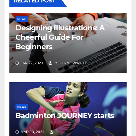
RELATED POST
NEWS
Designing Illustrations: A
Cheerful Guide For
Beginners
JAN 27, 2023
YOUKNOWWHO
NEWS
Badminton JOURNEY starts
MAR 13, 2021