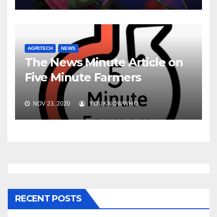
AGRITECH
NEWS
The News Minute Article on
Five Minute Farmers
NOV 23, 2020
YOUKNOWWHO
RECENT POSTS