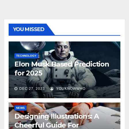
YOU MISSED
TECHNOLOGY
Elon Musk Based Prediction
for 2025
DEC 27, 2023
YOUKNOWWHO
NEWS
Designing Illustrations: A
Cheerful Guide For