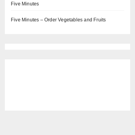
Five Minutes
Five Minutes – Order Vegetables and Fruits