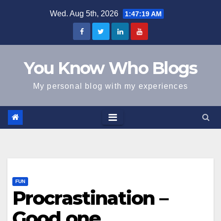
Skip
Wed. Aug 5th, 2026
1:47:19 AM
to
content
You Know Who Blogs
My personal blog with my experiences
FUN
Procrastination –
Good one