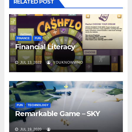
RELATED POST
FINANCE
FUN
Financial Literacy
JUL 13, 2022
YOUKNOWWHO
FUN
TECHNOLOGY
Remarkable Game – SKY
JUL 19, 2020