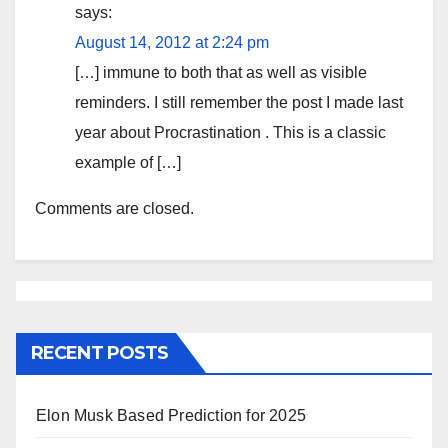
says:
August 14, 2012 at 2:24 pm
[…] immune to both that as well as visible
reminders. I still remember the post I made last
year about Procrastination . This is a classic
example of […]
Comments are closed.
RECENT POSTS
Elon Musk Based Prediction for 2025