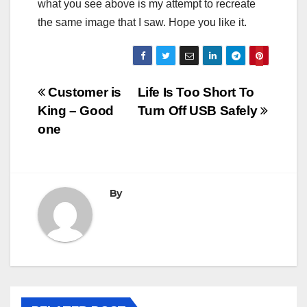
what you see above is my attempt to recreate
the same image that I saw. Hope you like it.
Post
Customer is
Life Is Too Short To
King – Good
Turn Off USB Safely
navigation
one
By