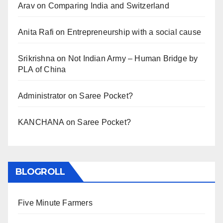
Arav
on
Comparing India and Switzerland
Anita Rafi
on
Entrepreneurship with a social cause
Srikrishna
on
Not Indian Army – Human Bridge by
PLA of China
Administrator
on
Saree Pocket?
KANCHANA
on
Saree Pocket?
BLOGROLL
Five Minute Farmers