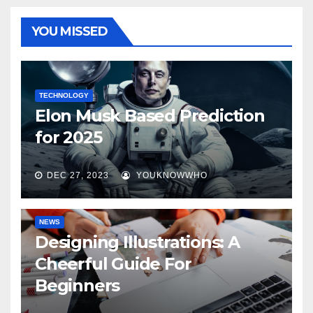
YOU MISSED
TECHNOLOGY
Elon Musk Based Prediction
for 2025
DEC 27, 2023
YOUKNOWWHO
NEWS
Designing Illustrations: A
Cheerful Guide For
Beginners