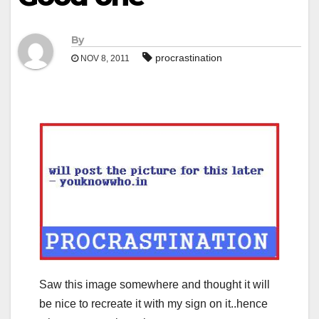
By
procrastination
NOV 8, 2011
Saw this image somewhere and thought it will
be nice to recreate it with my sign on it..hence