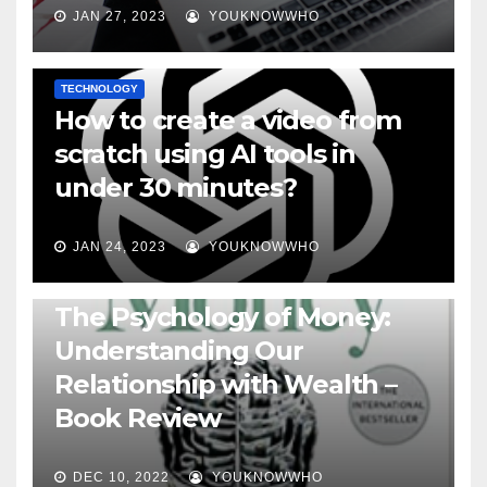
JAN 27, 2023
YOUKNOWWHO
TECHNOLOGY
How to create a video from
scratch using AI tools in
under 30 minutes?
JAN 24, 2023
YOUKNOWWHO
BOOKS
The Psychology of Money:
Understanding Our
Relationship with Wealth –
Book Review
DEC 10, 2022
YOUKNOWWHO