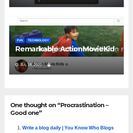
FUN
TECHNOLOGY
Remarkable ActionMovieKid
JUL 16, 2020
One thought on “Procrastination –
Good one”
Write a blog daily | You Know Who Blogs