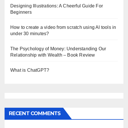
Designing Illustrations: A Cheerful Guide For
Beginners
How to create a video from scratch using AI tools in
under 30 minutes?
The Psychology of Money: Understanding Our
Relationship with Wealth – Book Review
What is ChatGPT?
RECENT COMMENTS