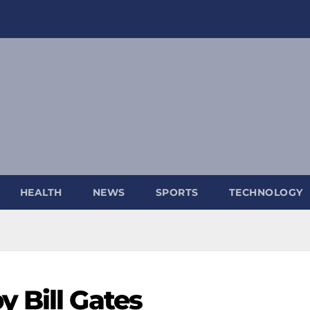
HEALTH
NEWS
SPORTS
TECHNOLOGY
y Bill Gates