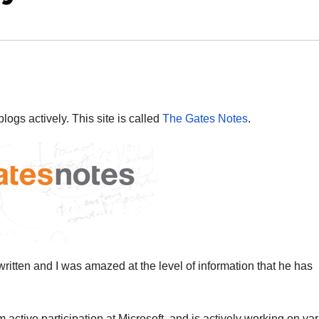
ogs actively. This site is called
The Gates Notes
.
written and I was amazed at the level of information that he has
 active participation at Microsoft, and is actively working on va