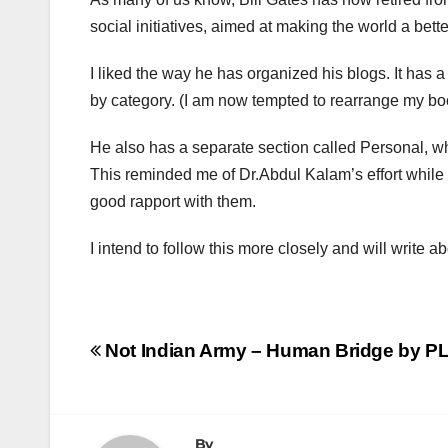
social initiatives, aimed at making the world a better
I liked the way he has organized his blogs. It has 
by category. (I am now tempted to rearrange my boo
He also has a separate section called Personal, w
This reminded me of Dr.Abdul Kalam’s effort while 
good rapport with them.
I intend to follow this more closely and will write ab
Post
Not Indian Army – Human Bridge by PL
navigation
By