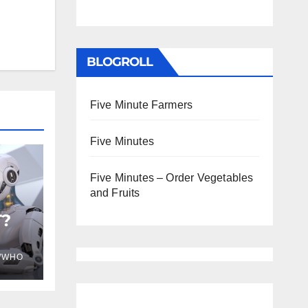
BLOGROLL
Five Minute Farmers
Five Minutes
Five Minutes – Order Vegetables
and Fruits
T?
WWHO