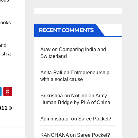
 books
RECENT COMMENTS
rld.
Arav
on
Comparing India and
ish a
Switzerland
Anita Rafi
on
Entrepreneurship
with a social cause
Srikrishna
on
Not Indian Army –
Human Bridge by PLA of China
011
Administrator
on
Saree Pocket?
KANCHANA
on
Saree Pocket?