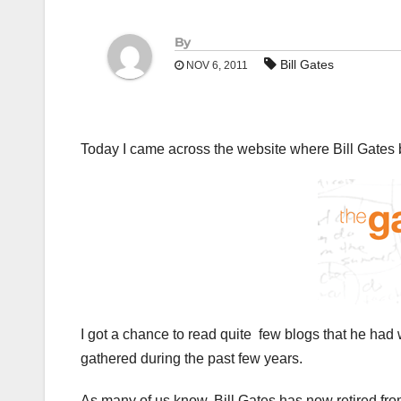
By
Bill Gates
NOV 6, 2011
Today I came across the website where Bill Gates bl
I got a chance to read quite few blogs that he had 
gathered during the past few years.
As many of us know, Bill Gates has now retired from