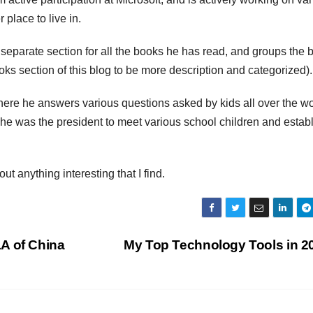
 place to live in.
a separate section for all the books he has read, and groups the
ks section of this blog to be more description and categorized).
here he answers various questions asked by kids all over the wo
he was the president to meet various school children and establ
out anything interesting that I find.
A of China
My Top Technology Tools in 2