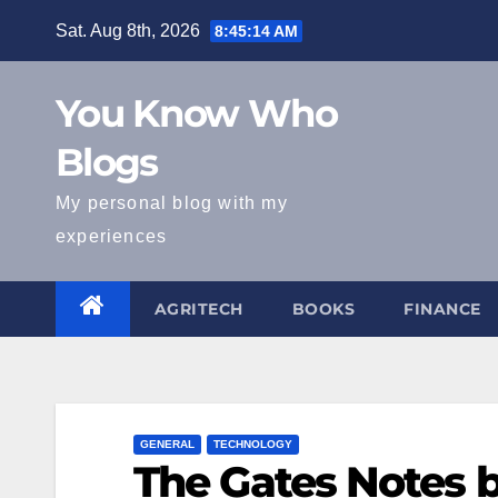
Skip
Sat. Aug 8th, 2026
8:45:15 AM
to
content
You Know Who
Blogs
My personal blog with my
experiences
AGRITECH
BOOKS
FINANCE
GENERAL
TECHNOLOGY
The Gates Notes b