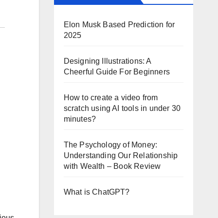
Elon Musk Based Prediction for
2025
Designing Illustrations: A
Cheerful Guide For Beginners
How to create a video from
scratch using AI tools in under 30
minutes?
The Psychology of Money:
Understanding Our Relationship
with Wealth – Book Review
What is ChatGPT?
rious