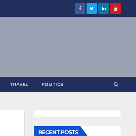
TRAVEL
POLITICS
RECENT POSTS