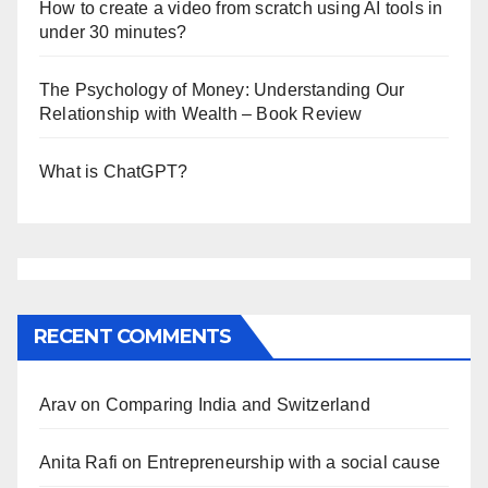
How to create a video from scratch using AI tools in
under 30 minutes?
The Psychology of Money: Understanding Our
Relationship with Wealth – Book Review
What is ChatGPT?
RECENT COMMENTS
Arav
on
Comparing India and Switzerland
Anita Rafi
on
Entrepreneurship with a social cause