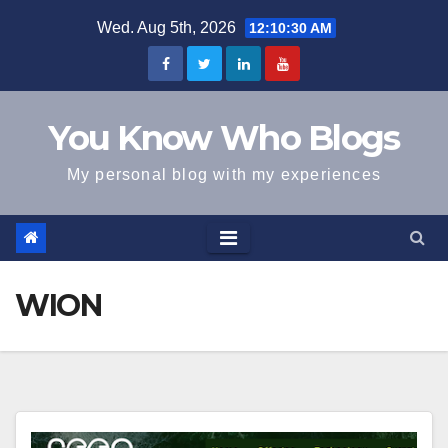
Skip
Wed. Aug 5th, 2026
12:10:31 AM
to
content
You Know Who Blogs
My personal blog with my experiences
WION