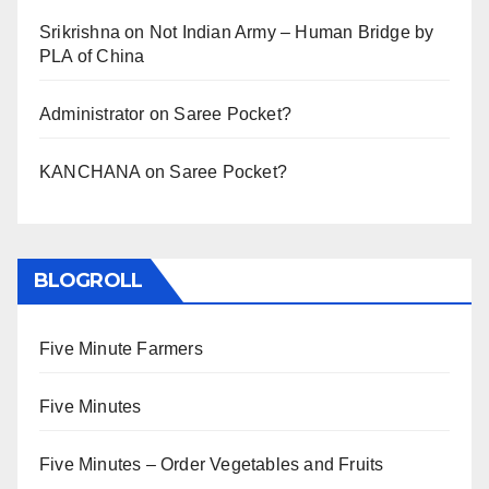
Srikrishna
on
Not Indian Army – Human Bridge by
PLA of China
Administrator
on
Saree Pocket?
KANCHANA
on
Saree Pocket?
BLOGROLL
Five Minute Farmers
Five Minutes
Five Minutes – Order Vegetables and Fruits