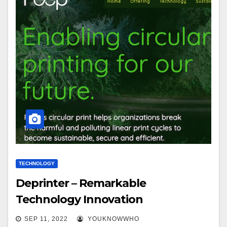
TECHNOLOGY
Deprinter – Remarkable
Technology Innovation
SEP 11, 2022
YOUKNOWWHO