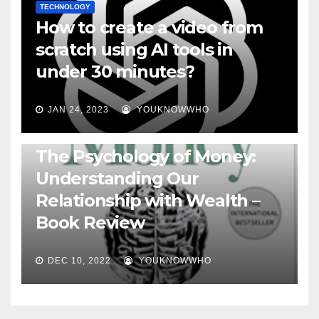
TECHNOLOGY
How to create a video from
scratch using AI tools in
under 30 minutes?
JAN 24, 2023
YOUKNOWWHO
BOOKS
The Psychology of Money:
Understanding Our
Relationship with Wealth –
Book Review
DEC 10, 2022
YOUKNOWWHO