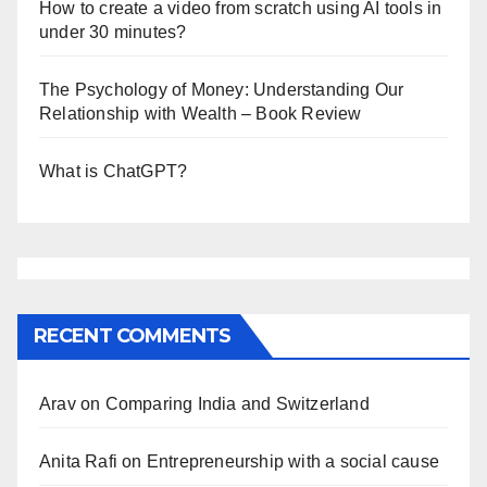
How to create a video from scratch using AI tools in
under 30 minutes?
The Psychology of Money: Understanding Our
Relationship with Wealth – Book Review
What is ChatGPT?
RECENT COMMENTS
Arav
on
Comparing India and Switzerland
Anita Rafi
on
Entrepreneurship with a social cause