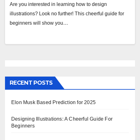
Are you interested in learning how to design
illustrations? Look no further! This cheerful guide for
beginners will show you…
RECENT POSTS
Elon Musk Based Prediction for 2025
Designing Illustrations: A Cheerful Guide For
Beginners