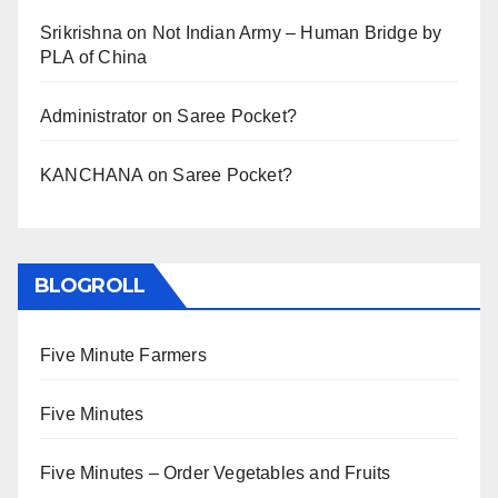
Srikrishna
on
Not Indian Army – Human Bridge by
PLA of China
Administrator
on
Saree Pocket?
KANCHANA
on
Saree Pocket?
BLOGROLL
Five Minute Farmers
Five Minutes
Five Minutes – Order Vegetables and Fruits