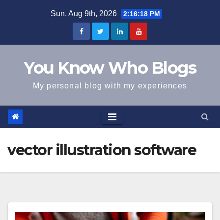
Skip
Sun. Aug 9th, 2026
2:16:18 PM
to
content
You Know Who Blogs
My personal blog with my experiences
vector illustration software