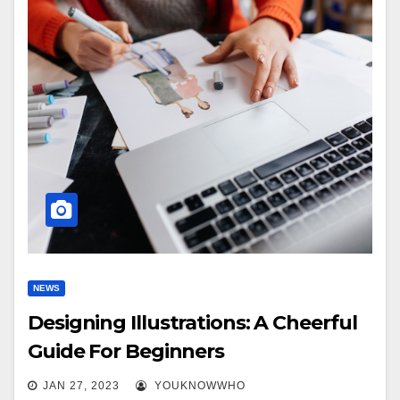
NEWS
Designing Illustrations: A Cheerful
Guide For Beginners
JAN 27, 2023
YOUKNOWWHO