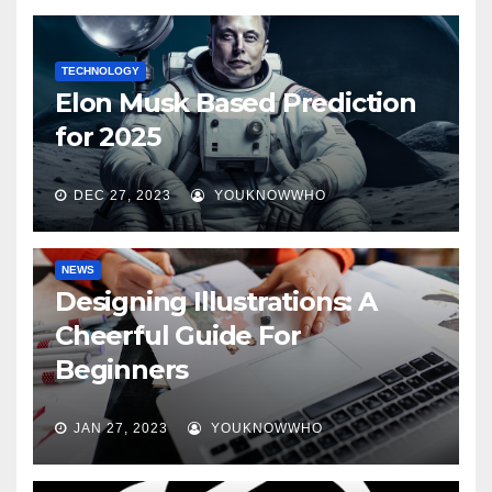
TECHNOLOGY
Elon Musk Based Prediction
for 2025
DEC 27, 2023
YOUKNOWWHO
NEWS
Designing Illustrations: A
Cheerful Guide For
Beginners
JAN 27, 2023
YOUKNOWWHO