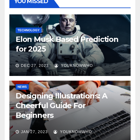
YOU MISSED
TECHNOLOGY
Elon Musk Based Prediction
for 2025
DEC 27, 2023
YOUKNOWWHO
NEWS
Designing Illustrations: A
Cheerful Guide For
Beginners
JAN 27, 2023
YOUKNOWWHO