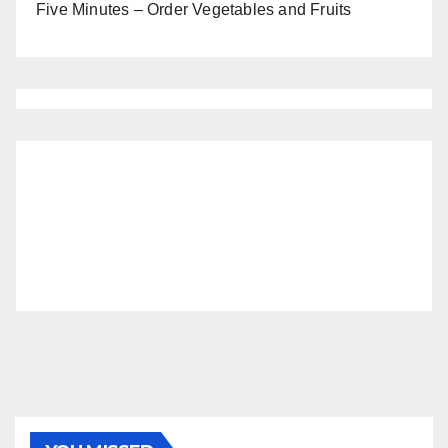
Five Minutes – Order Vegetables and Fruits