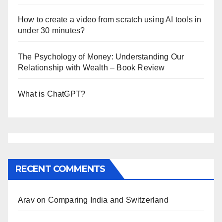
How to create a video from scratch using AI tools in
under 30 minutes?
The Psychology of Money: Understanding Our
Relationship with Wealth – Book Review
What is ChatGPT?
RECENT COMMENTS
Arav
on
Comparing India and Switzerland