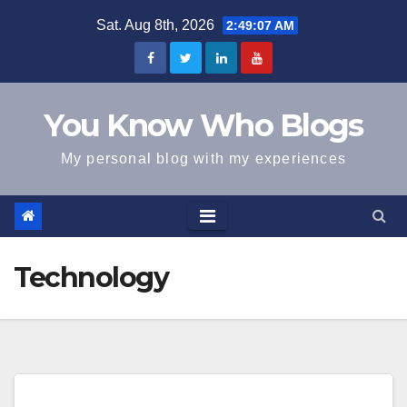
Skip
Sat. Aug 8th, 2026
2:49:07 AM
to
content
You Know Who Blogs
My personal blog with my experiences
Technology