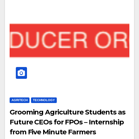
AGRITECH
TECHNOLOGY
Grooming Agriculture Students as
Future CEOs for FPOs – Internship
from Five Minute Farmers