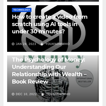
TECHNOLOGY
How to create a video from
scratch using AI tools in
under 30 minutes?
JAN 24, 2023
YOUKNOWWHO
BOOKS
The Psychology of Money:
Understanding Our
Relationship with Wealth –
Book Review
DEC 10, 2022
YOUKNOWWHO