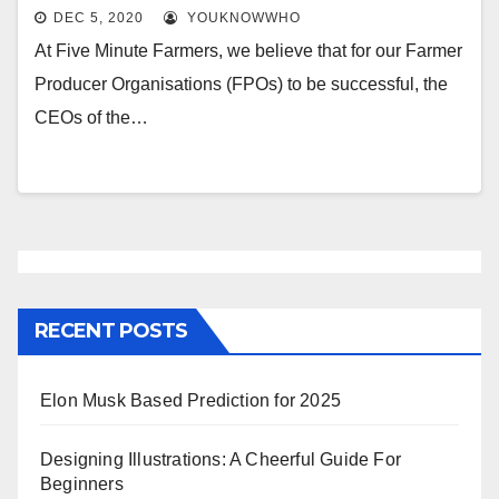
DEC 5, 2020
YOUKNOWWHO
At Five Minute Farmers, we believe that for our Farmer
Producer Organisations (FPOs) to be successful, the
CEOs of the…
RECENT POSTS
Elon Musk Based Prediction for 2025
Designing Illustrations: A Cheerful Guide For
Beginners