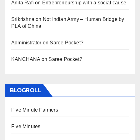
Anita Rafi
on
Entrepreneurship with a social cause
Srikrishna
on
Not Indian Army – Human Bridge by
PLA of China
Administrator
on
Saree Pocket?
KANCHANA
on
Saree Pocket?
BLOGROLL
Five Minute Farmers
Five Minutes