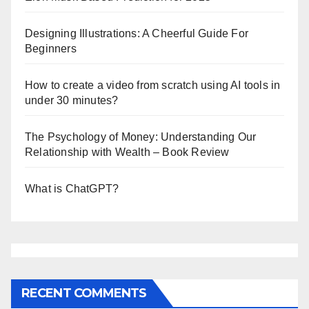
Designing Illustrations: A Cheerful Guide For
Beginners
How to create a video from scratch using AI tools in
under 30 minutes?
The Psychology of Money: Understanding Our
Relationship with Wealth – Book Review
What is ChatGPT?
RECENT COMMENTS