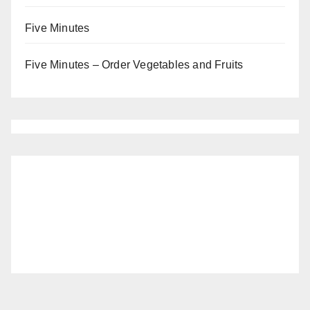
Five Minutes
Five Minutes – Order Vegetables and Fruits