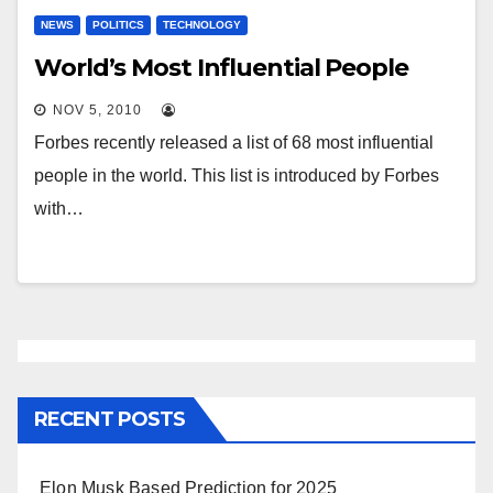
NEWS
POLITICS
TECHNOLOGY
World’s Most Influential People
NOV 5, 2010
Forbes recently released a list of 68 most influential
people in the world. This list is introduced by Forbes
with…
RECENT POSTS
Elon Musk Based Prediction for 2025