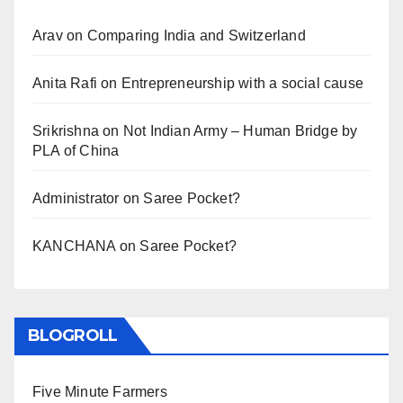
Arav
on
Comparing India and Switzerland
Anita Rafi
on
Entrepreneurship with a social cause
Srikrishna
on
Not Indian Army – Human Bridge by
PLA of China
Administrator
on
Saree Pocket?
KANCHANA
on
Saree Pocket?
BLOGROLL
Five Minute Farmers