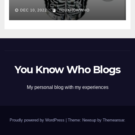
DEC 10, 2022
YOUKNOWWHO
You Know Who Blogs
My personal blog with my experiences
Proudly powered by WordPress
|
Theme: Newsup by
Themeansar
.