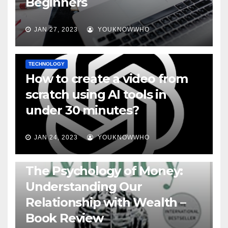
Beginners
JAN 27, 2023
YOUKNOWWHO
TECHNOLOGY
How to create a video from
scratch using AI tools in
under 30 minutes?
JAN 24, 2023
YOUKNOWWHO
BOOKS
The Psychology of Money:
Understanding Our
Relationship with Wealth –
Book Review