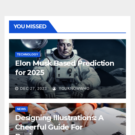
YOU MISSED
TECHNOLOGY
Elon Musk Based Prediction
for 2025
DEC 27, 2023
YOUKNOWWHO
NEWS
Designing Illustrations: A
Cheerful Guide For