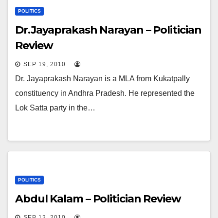
POLITICS
Dr.Jayaprakash Narayan – Politician
Review
SEP 19, 2010
Dr. Jayaprakash Narayan is a MLA from Kukatpally
constituency in Andhra Pradesh. He represented the
Lok Satta party in the…
POLITICS
Abdul Kalam – Politician Review
SEP 12, 2010