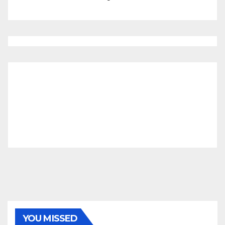
YOU MISSED