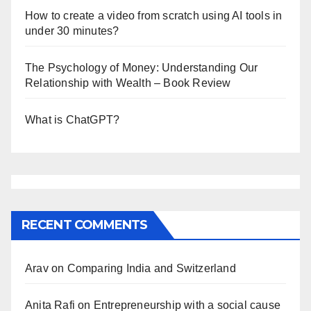
How to create a video from scratch using AI tools in
under 30 minutes?
The Psychology of Money: Understanding Our
Relationship with Wealth – Book Review
What is ChatGPT?
RECENT COMMENTS
Arav
on
Comparing India and Switzerland
Anita Rafi
on
Entrepreneurship with a social cause