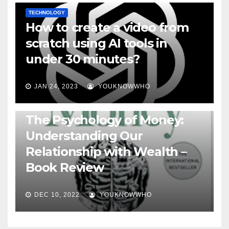
TECHNOLOGY
How to create a video from
scratch using AI tools in
under 30 minutes?
JAN 24, 2023
YOUKNOWWHO
BOOKS
The Psychology of Money:
Understanding Our
Relationship with Wealth –
Book Review
DEC 10, 2022
YOUKNOWWHO