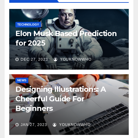
TECHNOLOGY
Elon Musk Based Prediction
for 2025
DEC 27, 2023
YOUKNOWWHO
NEWS
Designing Illustrations: A
Cheerful Guide For
Beginners
JAN 27, 2023
YOUKNOWWHO