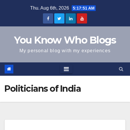
Skip
Thu. Aug 6th, 2026
5:17:51 AM
to
content
You Know Who Blogs
My personal blog with my experiences
Politicians of India