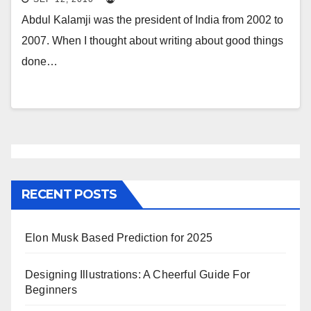
Abdul Kalamji was the president of India from 2002 to
2007. When I thought about writing about good things
done…
RECENT POSTS
Elon Musk Based Prediction for 2025
Designing Illustrations: A Cheerful Guide For
Beginners