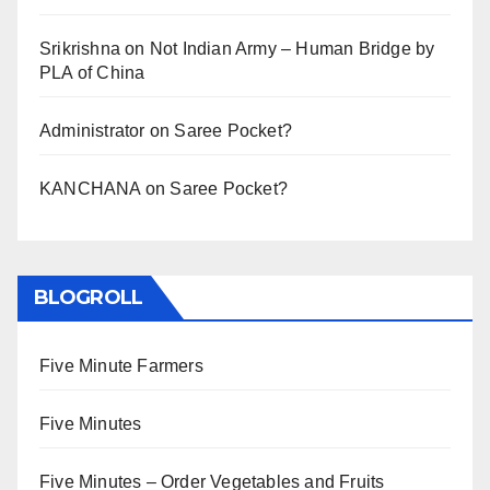
Srikrishna
on
Not Indian Army – Human Bridge by
PLA of China
Administrator
on
Saree Pocket?
KANCHANA
on
Saree Pocket?
BLOGROLL
Five Minute Farmers
Five Minutes
Five Minutes – Order Vegetables and Fruits