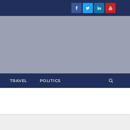
TRAVEL
POLITICS