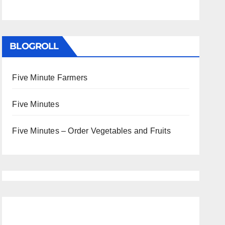
BLOGROLL
Five Minute Farmers
Five Minutes
Five Minutes – Order Vegetables and Fruits