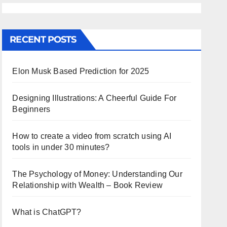
RECENT POSTS
Elon Musk Based Prediction for 2025
Designing Illustrations: A Cheerful Guide For
Beginners
How to create a video from scratch using AI
tools in under 30 minutes?
The Psychology of Money: Understanding Our
Relationship with Wealth – Book Review
What is ChatGPT?