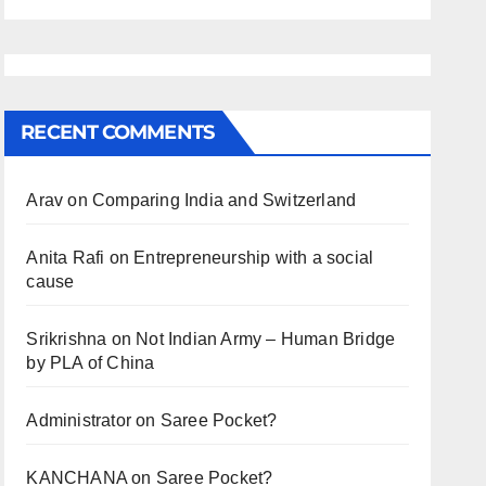
RECENT COMMENTS
Arav
on
Comparing India and Switzerland
Anita Rafi
on
Entrepreneurship with a social
cause
Srikrishna
on
Not Indian Army – Human Bridge
by PLA of China
Administrator
on
Saree Pocket?
KANCHANA
on
Saree Pocket?