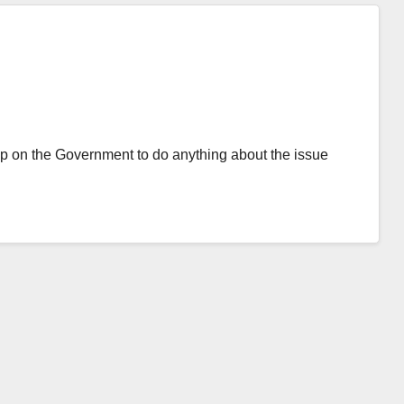
p on the Government to do anything about the issue