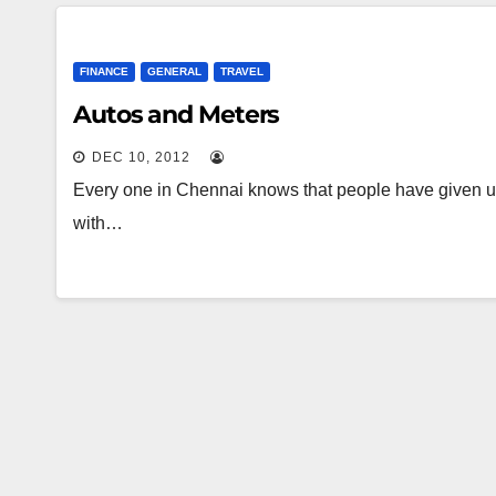
FINANCE
GENERAL
TRAVEL
Autos and Meters
DEC 10, 2012
Every one in Chennai knows that people have given u
with…