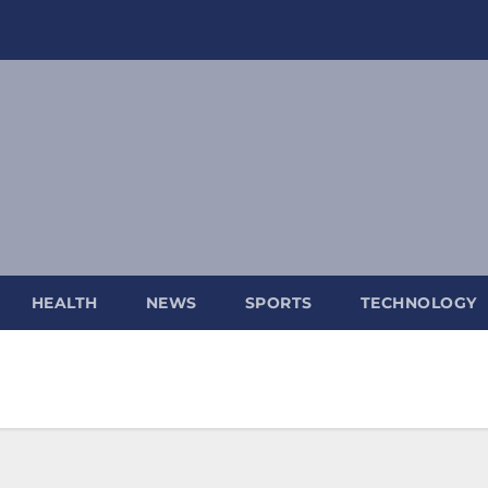
HEALTH
NEWS
SPORTS
TECHNOLOGY