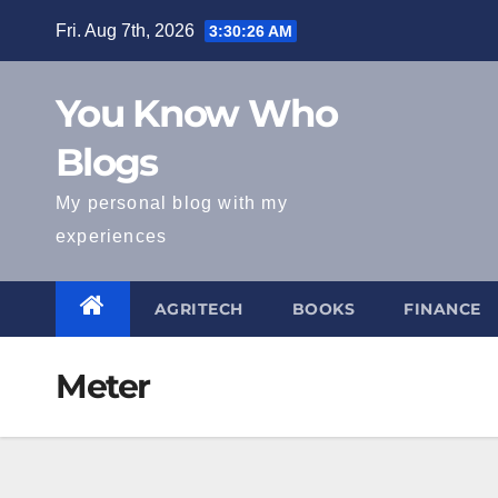
Skip
Fri. Aug 7th, 2026
3:30:26 AM
to
content
You Know Who
Blogs
My personal blog with my
experiences
AGRITECH
BOOKS
FINANCE
Meter