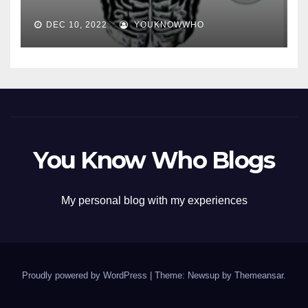
DEC 10, 2022
YOUKNOWWHO
You Know Who Blogs
My personal blog with my experiences
Proudly powered by WordPress
|
Theme: Newsup by
Themeansar
.