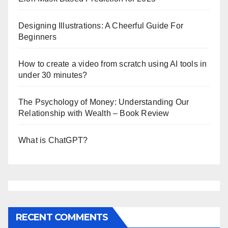
Designing Illustrations: A Cheerful Guide For
Beginners
How to create a video from scratch using AI tools in
under 30 minutes?
The Psychology of Money: Understanding Our
Relationship with Wealth – Book Review
What is ChatGPT?
RECENT COMMENTS