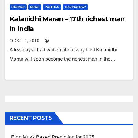
FINANCE
NEWS
POLITICS
TECHNOLOGY
Kalanidhi Maran – 17th richest man
in India
OCT 1, 2010
A few days I had written about why I felt Kalanidhi
Maran will soon become the richest man in the…
RECENT POSTS
Elon Musk Based Prediction for 2025