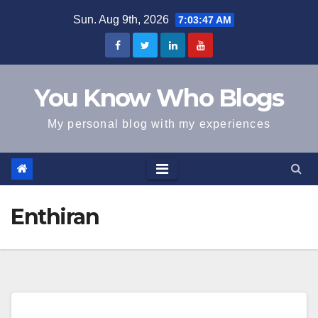
Skip
Sun. Aug 9th, 2026
7:03:47 AM
to
content
You Know Who Blogs
My personal blog with my experiences
Enthiran