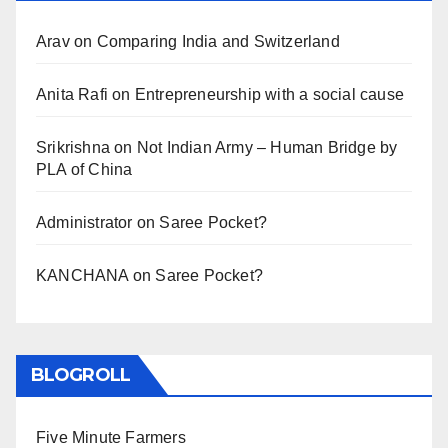
Arav
on
Comparing India and Switzerland
Anita Rafi
on
Entrepreneurship with a social cause
Srikrishna
on
Not Indian Army – Human Bridge by
PLA of China
Administrator
on
Saree Pocket?
KANCHANA
on
Saree Pocket?
BLOGROLL
Five Minute Farmers