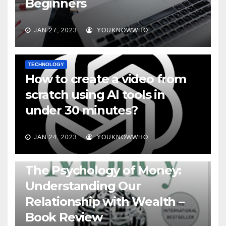
Beginners
JAN 27, 2023
YOUKNOWWHO
TECHNOLOGY
How to create a video from
scratch using AI tools in
under 30 minutes?
JAN 24, 2023
YOUKNOWWHO
BOOKS
The Psychology of Money:
Understanding Our
Relationship with Wealth –
Book Review