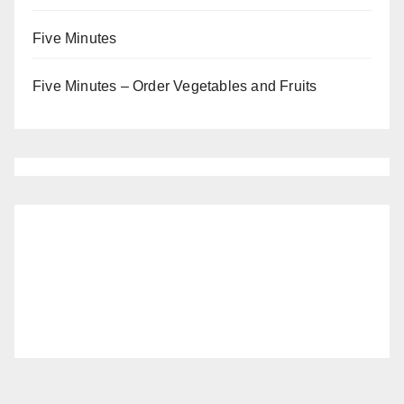
Five Minutes
Five Minutes – Order Vegetables and Fruits