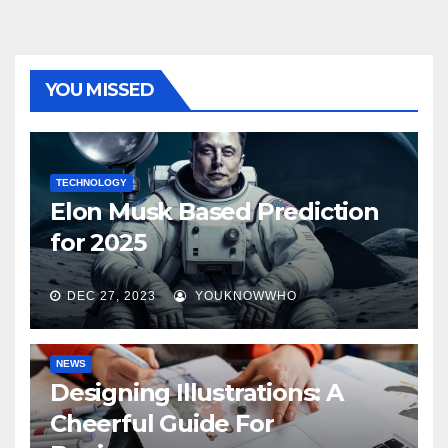
YOU MISSED
TECHNOLOGY
Elon Musk Based Prediction
for 2025
DEC 27, 2023
YOUKNOWWHO
NEWS
Designing Illustrations: A
Cheerful Guide For