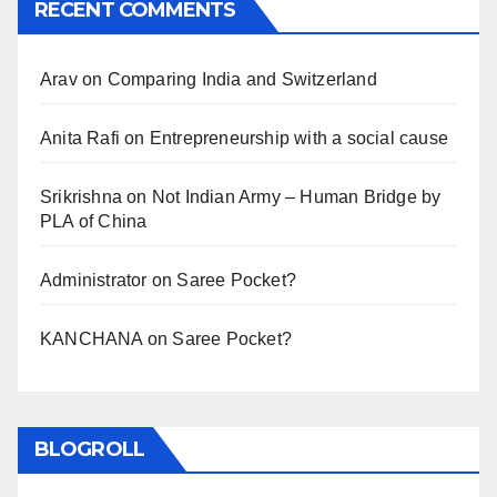
RECENT COMMENTS
Arav
on
Comparing India and Switzerland
Anita Rafi
on
Entrepreneurship with a social cause
Srikrishna
on
Not Indian Army – Human Bridge by
PLA of China
Administrator
on
Saree Pocket?
KANCHANA
on
Saree Pocket?
BLOGROLL