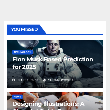
YOU MISSED
TECHNOLOGY
Elon Musk Based Prediction
for 2025
DEC 27, 2023
YOUKNOWWHO
NEWS
Designing Illustrations: A