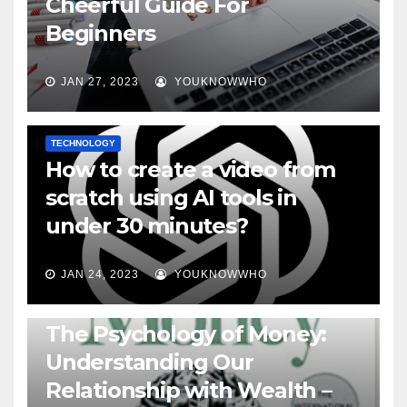
Cheerful Guide For
Beginners
JAN 27, 2023
YOUKNOWWHO
TECHNOLOGY
How to create a video from
scratch using AI tools in
under 30 minutes?
JAN 24, 2023
YOUKNOWWHO
BOOKS
The Psychology of Money:
Understanding Our
Relationship with Wealth –