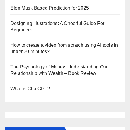
Elon Musk Based Prediction for 2025
Designing Illustrations: A Cheerful Guide For
Beginners
How to create a video from scratch using AI tools in
under 30 minutes?
The Psychology of Money: Understanding Our
Relationship with Wealth – Book Review
What is ChatGPT?