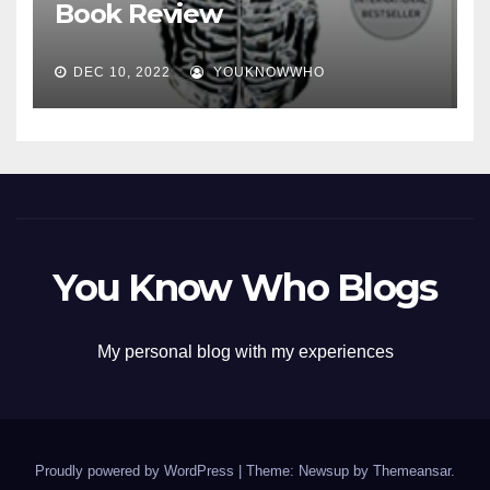
Book Review
DEC 10, 2022
YOUKNOWWHO
You Know Who Blogs
My personal blog with my experiences
Proudly powered by WordPress
|
Theme: Newsup by
Themeansar
.