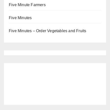
Five Minute Farmers
Five Minutes
Five Minutes – Order Vegetables and Fruits