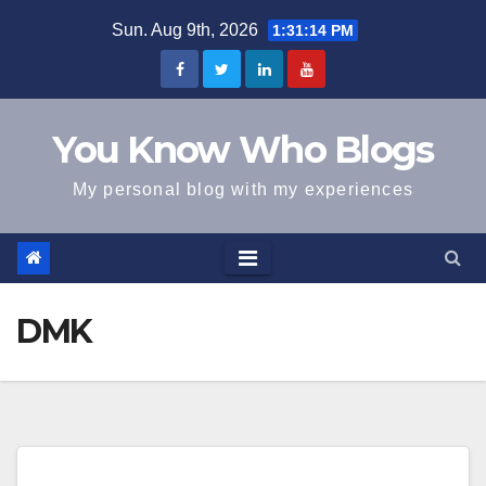
Skip
Sun. Aug 9th, 2026
1:31:15 PM
to
content
You Know Who Blogs
My personal blog with my experiences
DMK