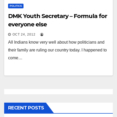
POLITICS
DMK Youth Secretary – Formula for
everyone else
OCT 24, 2012
All Indians know very well about how politicians and
their family are ruling our country today. I happened to
come…
RECENT POSTS