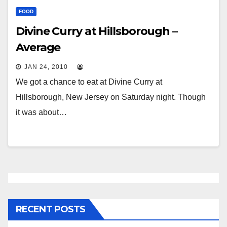
FOOD
Divine Curry at Hillsborough –
Average
JAN 24, 2010
We got a chance to eat at Divine Curry at
Hillsborough, New Jersey on Saturday night. Though
it was about…
RECENT POSTS