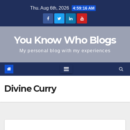
Skip
Thu. Aug 6th, 2026
4:59:16 AM
to
content
You Know Who Blogs
My personal blog with my experiences
Divine Curry