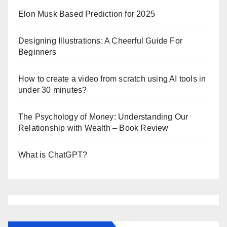
Elon Musk Based Prediction for 2025
Designing Illustrations: A Cheerful Guide For
Beginners
How to create a video from scratch using AI tools in
under 30 minutes?
The Psychology of Money: Understanding Our
Relationship with Wealth – Book Review
What is ChatGPT?