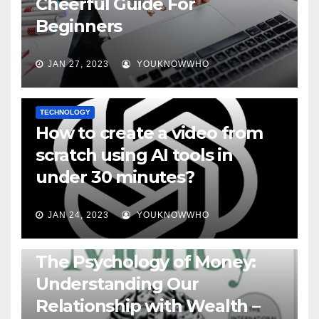
Cheerful Guide For
Beginners
JAN 27, 2023
YOUKNOWWHO
TECHNOLOGY
How to create a video from
scratch using AI tools in
under 30 minutes?
JAN 24, 2023
YOUKNOWWHO
BOOKS
The Psychology of Money:
Understanding Our
Relationship with Wealth –