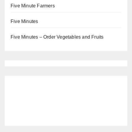
Five Minute Farmers
Five Minutes
Five Minutes – Order Vegetables and Fruits