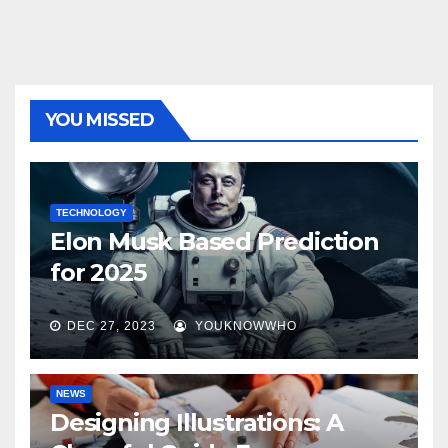
YOU MISSED
TECHNOLOGY
Elon Musk Based Prediction
for 2025
DEC 27, 2023
YOUKNOWWHO
NEWS
Designing Illustrations: A