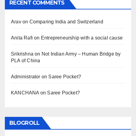
RECENT COMMENTS
Arav
on
Comparing India and Switzerland
Anita Rafi
on
Entrepreneurship with a social cause
Srikrishna
on
Not Indian Army – Human Bridge by
PLA of China
Administrator
on
Saree Pocket?
KANCHANA
on
Saree Pocket?
BLOGROLL