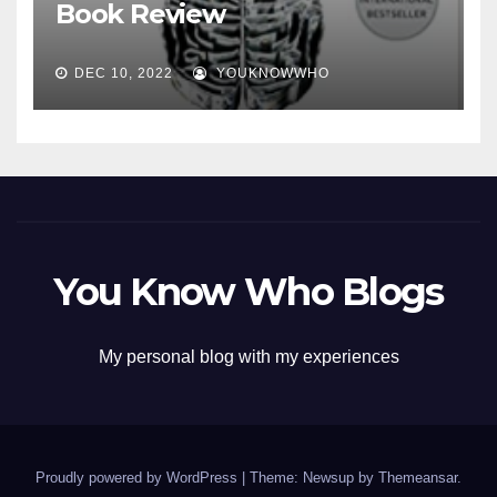
Book Review
DEC 10, 2022
YOUKNOWWHO
You Know Who Blogs
My personal blog with my experiences
Proudly powered by WordPress
|
Theme: Newsup by
Themeansar
.