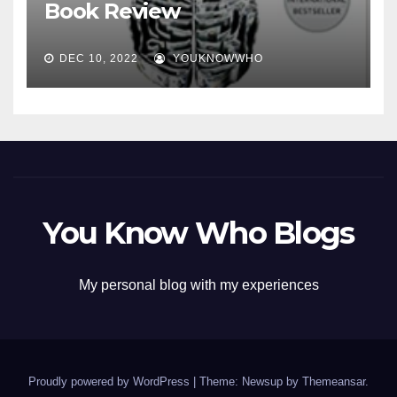
Book Review
DEC 10, 2022
YOUKNOWWHO
You Know Who Blogs
My personal blog with my experiences
Proudly powered by WordPress
|
Theme: Newsup by
Themeansar
.