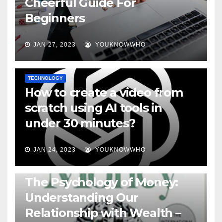
Cheerful Guide For
Beginners
JAN 27, 2023
YOUKNOWWHO
TECHNOLOGY
How to create a video from
scratch using AI tools in
under 30 minutes?
JAN 24, 2023
YOUKNOWWHO
BOOKS
The Psychology of Money:
Understanding Our
Relationship with Wealth –