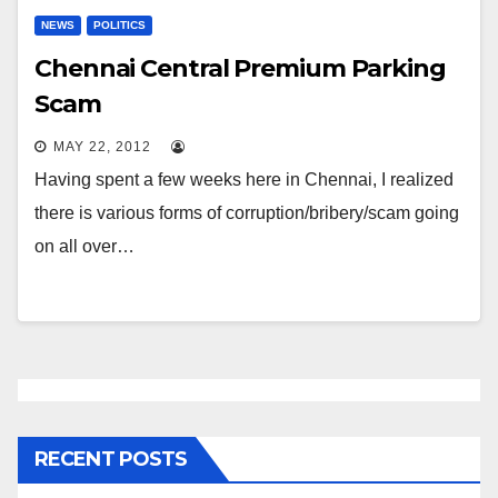
NEWS
POLITICS
Chennai Central Premium Parking
Scam
MAY 22, 2012
Having spent a few weeks here in Chennai, I realized
there is various forms of corruption/bribery/scam going
on all over…
RECENT POSTS