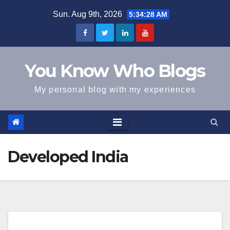
Skip
Sun. Aug 9th, 2026
5:34:28 AM
to
content
You Know Who Blogs
My personal blog with my experiences
Developed India