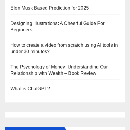
Elon Musk Based Prediction for 2025
Designing Illustrations: A Cheerful Guide For
Beginners
How to create a video from scratch using AI tools in
under 30 minutes?
The Psychology of Money: Understanding Our
Relationship with Wealth – Book Review
What is ChatGPT?