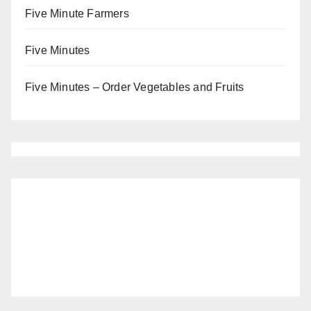
Five Minute Farmers
Five Minutes
Five Minutes – Order Vegetables and Fruits