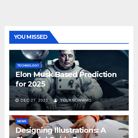
YOU MISSED
TECHNOLOGY
Elon Musk Based Prediction
for 2025
DEC 27, 2023
YOUKNOWWHO
NEWS
Designing Illustrations: A