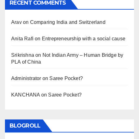
RECENT COMMENTS
Arav
on
Comparing India and Switzerland
Anita Rafi
on
Entrepreneurship with a social cause
Srikrishna
on
Not Indian Army – Human Bridge by
PLA of China
Administrator
on
Saree Pocket?
KANCHANA
on
Saree Pocket?
BLOGROLL