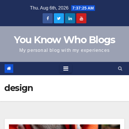
Skip
Thu. Aug 6th, 2026
7:37:25 AM
to
content
You Know Who Blogs
My personal blog with my experiences
design