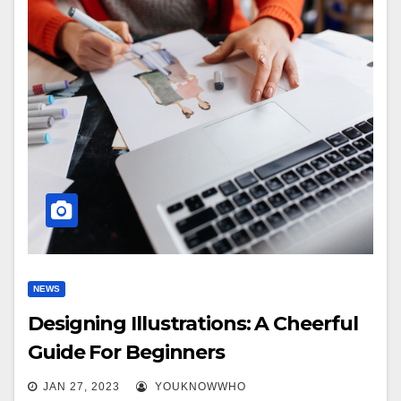
NEWS
Designing Illustrations: A Cheerful
Guide For Beginners
JAN 27, 2023
YOUKNOWWHO