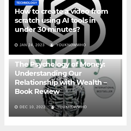
TECHNOLOGY
How to create a video from
scratch using AI tools in
under 30 minutes?
JAN 24, 2023
YOUKNOWWHO
BOOKS
The Psychology of Money:
Understanding Our
Relationship with Wealth –
Book Review
DEC 10, 2022
YOUKNOWWHO