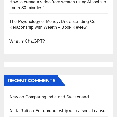
How to create a video from scratch using AI tools in
under 30 minutes?
The Psychology of Money: Understanding Our
Relationship with Wealth – Book Review
What is ChatGPT?
RECENT COMMENTS
Arav
on
Comparing India and Switzerland
Anita Rafi
on
Entrepreneurship with a social cause