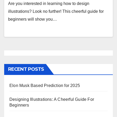
Are you interested in learning how to design
illustrations? Look no further! This cheerful guide for
beginners will show you…
RECENT POSTS
Elon Musk Based Prediction for 2025
Designing Illustrations: A Cheerful Guide For
Beginners