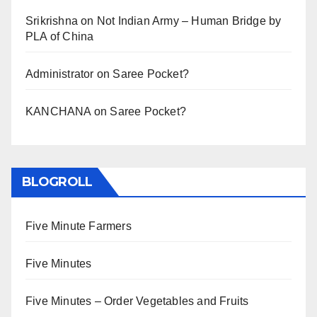
Srikrishna
on
Not Indian Army – Human Bridge by
PLA of China
Administrator
on
Saree Pocket?
KANCHANA
on
Saree Pocket?
BLOGROLL
Five Minute Farmers
Five Minutes
Five Minutes – Order Vegetables and Fruits