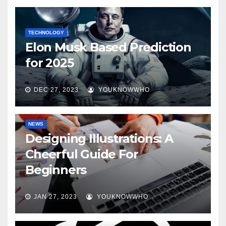
TECHNOLOGY
Elon Musk Based Prediction
for 2025
DEC 27, 2023
YOUKNOWWHO
NEWS
Designing Illustrations: A
Cheerful Guide For
Beginners
JAN 27, 2023
YOUKNOWWHO