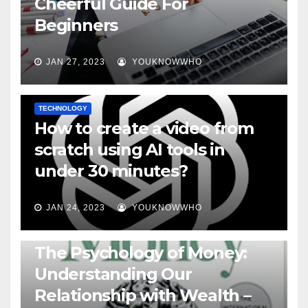
Cheerful Guide For
Beginners
JAN 27, 2023
YOUKNOWWHO
TECHNOLOGY
How to create a video from
scratch using AI tools in
under 30 minutes?
JAN 24, 2023
YOUKNOWWHO
BOOKS
The Psychology of Money:
Understanding Our
Relationship with Wealth –