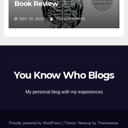
Book Review
DEC 10, 2022
YOUKNOWWHO
You Know Who Blogs
My personal blog with my experiences
Proudly powered by WordPress
|
Theme: Newsup by
Themeansar
.