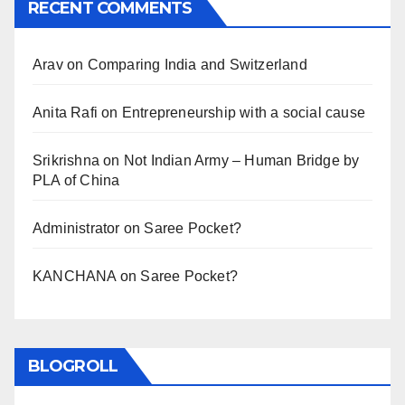
RECENT COMMENTS
Arav
on
Comparing India and Switzerland
Anita Rafi
on
Entrepreneurship with a social cause
Srikrishna
on
Not Indian Army – Human Bridge by
PLA of China
Administrator
on
Saree Pocket?
KANCHANA
on
Saree Pocket?
BLOGROLL