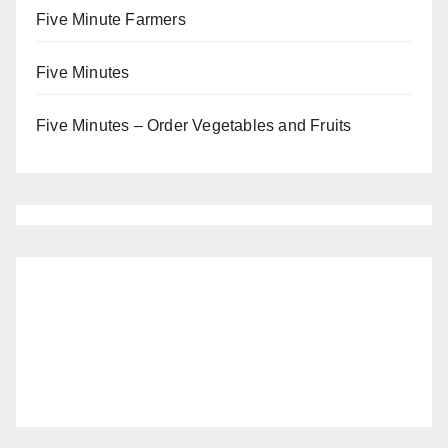
Five Minute Farmers
Five Minutes
Five Minutes – Order Vegetables and Fruits