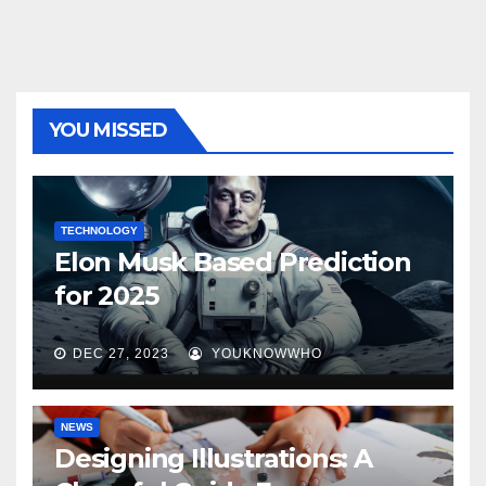
YOU MISSED
TECHNOLOGY
Elon Musk Based Prediction
for 2025
DEC 27, 2023
YOUKNOWWHO
NEWS
Designing Illustrations: A