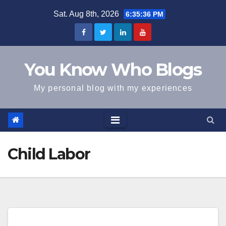
Skip
Sat. Aug 8th, 2026
6:35:36 PM
to
content
You Know Who Blogs
My personal blog with my experiences
Child Labor