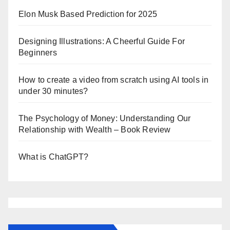
Elon Musk Based Prediction for 2025
Designing Illustrations: A Cheerful Guide For
Beginners
How to create a video from scratch using AI tools in
under 30 minutes?
The Psychology of Money: Understanding Our
Relationship with Wealth – Book Review
What is ChatGPT?