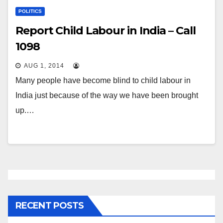
POLITICS
Report Child Labour in India – Call
1098
AUG 1, 2014
Many people have become blind to child labour in
India just because of the way we have been brought
up.…
RECENT POSTS