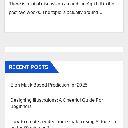
There is a lot of discussion around the Agri bill in the
past two weeks. The topic is actually around…
RECENT POSTS
Elon Musk Based Prediction for 2025
Designing Illustrations: A Cheerful Guide For
Beginners
How to create a video from scratch using AI tools in
under 30 minutes?