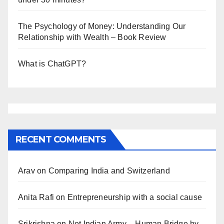
The Psychology of Money: Understanding Our
Relationship with Wealth – Book Review
What is ChatGPT?
RECENT COMMENTS
Arav
on
Comparing India and Switzerland
Anita Rafi
on
Entrepreneurship with a social cause
Srikrishna
on
Not Indian Army – Human Bridge by