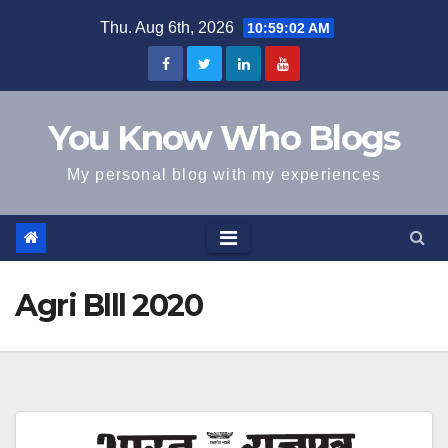
Skip
Thu. Aug 6th, 2026
10:59:02 AM
to
content
You Know Who Blogs
My personal blog with my experiences
Agri Blll 2020