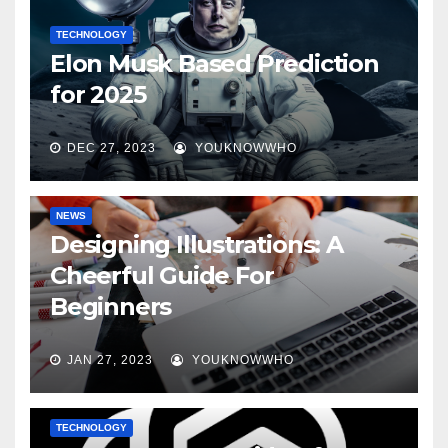
TECHNOLOGY
Elon Musk Based Prediction
for 2025
DEC 27, 2023
YOUKNOWWHO
NEWS
Designing Illustrations: A
Cheerful Guide For
Beginners
JAN 27, 2023
YOUKNOWWHO
TECHNOLOGY