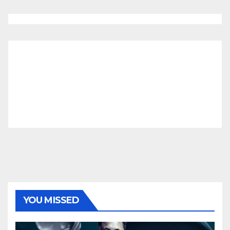
YOU MISSED