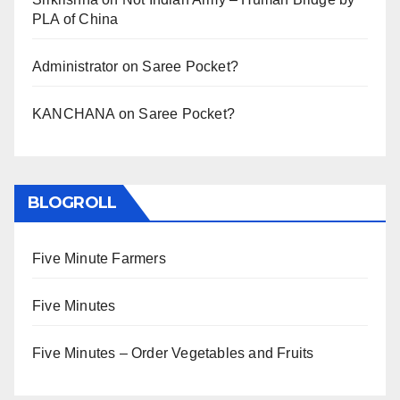
PLA of China
Administrator
on
Saree Pocket?
KANCHANA
on
Saree Pocket?
BLOGROLL
Five Minute Farmers
Five Minutes
Five Minutes – Order Vegetables and Fruits