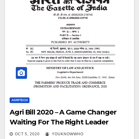
AGRITECH
Agri Bill 2020 – A Game Changer
Waiting For The Right Leader
OCT 5, 2020
YOUKNOWWHO