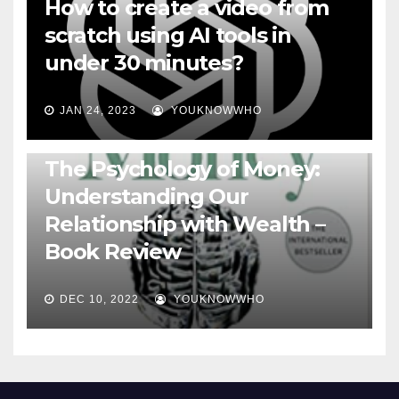
How to create a video from
scratch using AI tools in
under 30 minutes?
JAN 24, 2023
YOUKNOWWHO
BOOKS
The Psychology of Money:
Understanding Our
Relationship with Wealth –
Book Review
DEC 10, 2022
YOUKNOWWHO